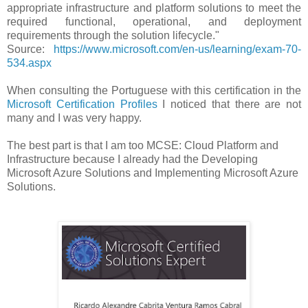
appropriate infrastructure and platform solutions to meet the
required functional, operational, and deployment
requirements through the solution lifecycle."
Source:
https://www.microsoft.com/en-us/learning/exam-70-
534.aspx
When consulting the Portuguese with this certification in the
Microsoft Certification Profiles
I noticed that there are not
many and I was very happy.
The best part is that I am too MCSE: Cloud Platform and
Infrastructure because I already had the Developing
Microsoft Azure Solutions and Implementing Microsoft Azure
Solutions.