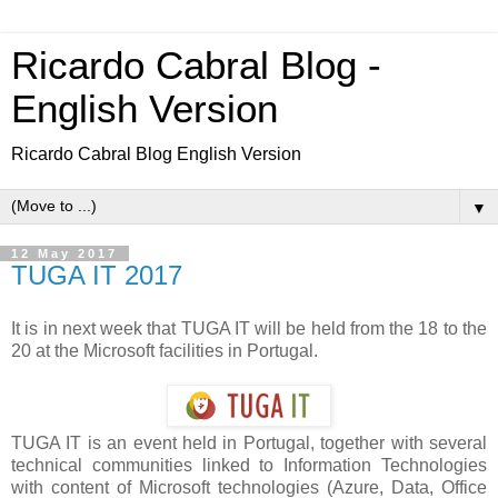
Ricardo Cabral Blog -
English Version
Ricardo Cabral Blog English Version
▼
12 May 2017
TUGA IT 2017
It is in next week that TUGA IT will be held from the 18 to the
20 at the Microsoft facilities in Portugal.
TUGA IT is an event held in Portugal, together with several
technical communities linked to Information Technologies
with content of Microsoft technologies (Azure, Data, Office