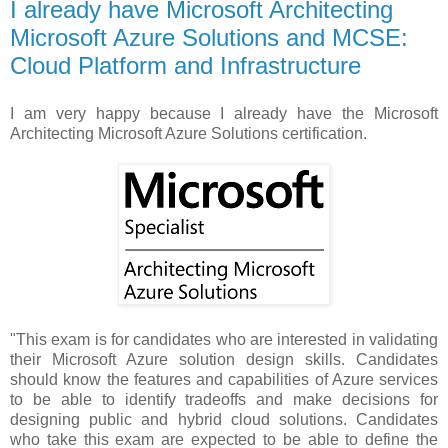
I already have Microsoft Architecting
Microsoft Azure Solutions and MCSE:
Cloud Platform and Infrastructure
I am very happy because I already have the Microsoft
Architecting Microsoft Azure Solutions certification.
"This exam is for candidates who are interested in validating
their Microsoft Azure solution design skills. Candidates
should know the features and capabilities of Azure services
to be able to identify tradeoffs and make decisions for
designing public and hybrid cloud solutions. Candidates
who take this exam are expected to be able to define the