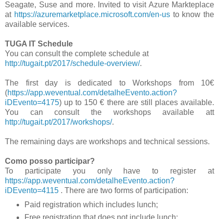
Seagate, Suse and more. Invited to visit Azure Markteplace
at
https://azuremarketplace.microsoft.com/en-us
to know the
available services.
TUGA IT Schedule
You can consult the complete schedule at
http://tugait.pt/2017/schedule-overview/
.
The first day is dedicated to Workshops from 10€
(
https://app.weventual.com/detalheEvento.action?
iDEvento=4175
) up to 150 € there are still places available.
You can consult the workshops available att
http://tugait.pt/2017/workshops/
.
The remaining days are workshops and technical sessions.
Como posso participar?
To participate you only have to register at
https://app.weventual.com/detalheEvento.action?
iDEvento=4115
. There are two forms of participation:
Paid registration which includes lunch;
Free registration that does not include lunch;