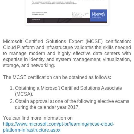
Microsoft Certified Solutions Expert (MCSE) certification:
Cloud Platform and Infrastructure validates the skills needed
to manage modern and highly effective data centers with
expertise in identity and system management, virtualization,
storage, and networking.
The MCSE certification can be obtained as follows:
Obtaining a Microsoft Certified Solutions Associate
(MCSA).
Obtain approval at one of the following elective exams
during the calendar year 2017.
You can find more information on
https://www.microsoft.com/pt-br/learning/mcse-cloud-
platform-infrastructure.aspx