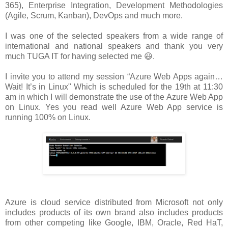
365), Enterprise Integration, Development Methodologies
(Agile, Scrum, Kanban), DevOps and much more.
I was one of the selected speakers from a wide range of
international and national speakers and thank you very
much TUGA IT for having selected me 😃.
I invite you to attend my session “Azure Web Apps again…
Wait! It’s in Linux" Which is scheduled for the 19th at 11:30
am in which I will demonstrate the use of the Azure Web App
on Linux. Yes you read well Azure Web App service is
running 100% on Linux.
Azure is cloud service distributed from Microsoft not only
includes products of its own brand also includes products
from other competing like Google, IBM, Oracle, Red HaT,