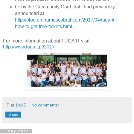
Or by the Community Card that I had previously
announced at
http://blog.en.rramoscabral.com/2017/04/tuga-it-
how-to-get-free-tickets.html
.
For more information about TUGA IT visit
http://www.tugait.pt/2017
IT
at
14:47
No comments:
Share
1 May 2017